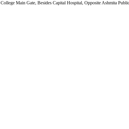
ollege Main Gate, Besides Capital Hospital, Opposite Ashmita Publica