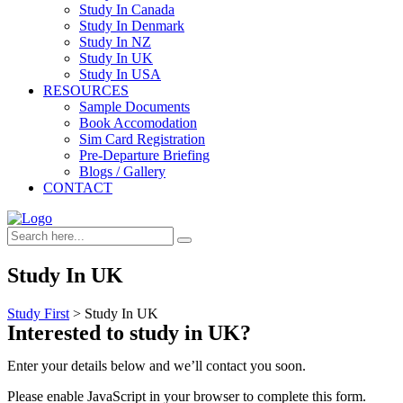
Study In Canada
Study In Denmark
Study In NZ
Study In UK
Study In USA
RESOURCES
Sample Documents
Book Accomodation
Sim Card Registration
Pre-Departure Briefing
Blogs / Gallery
CONTACT
Study In UK
Study First
>
Study In UK
Interested to study in UK?
Enter your details below and we’ll contact you soon.
Please enable JavaScript in your browser to complete this form.