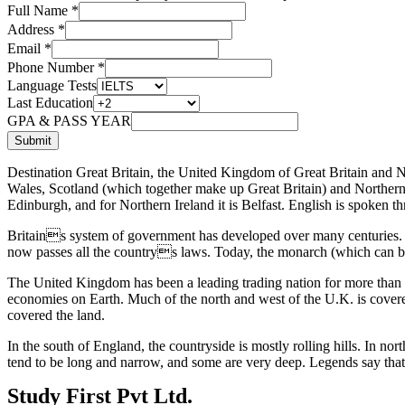
Full Name
*
Address
*
Email
*
Phone Number
*
Language Tests
Last Education
GPA & PASS YEAR
Submit
Destination Great Britain, the United Kingdom of Great Britain and
Wales, Scotland (which together make up Great Britain) and Northern Ir
Edinburgh, and for Northern Ireland it is Belfast. English is spoken t
Britains system of government has developed over many centuries. Ki
now passes all the countrys laws. Today, the monarch (which can be
The United Kingdom has been a leading trading nation for more than 500
economies on Earth. Much of the north and west of the U.K. is covered
covered the land.
In the south of England, the countryside is mostly rolling hills. In n
tend to be long and narrow, and some are very deep. Legends say that 
Study First Pvt Ltd.