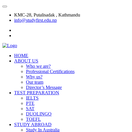
KMC-28, Putalisadak , Kathmandu
info@studyfirst.edu.np
HOME
ABOUT US
Who we are?
Professional Certifications
Why us?
Our team
Director’s Message
TEST PREPARATION
IELTS
PTE
SAT
DUOLINGO
TOEFL
STUDY ABROAD
Study In Australia