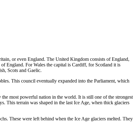
itain, or even England. The United Kingdom consists of England,
f England. For Wales the capital is Cardiff, for Scotland it is
lsh, Scots and Gaelic.
bles. This council eventually expanded into the Parliament, which
e most powerful nation in the world. It is still one of the strongest
. This terrain was shaped in the last Ice Age, when thick glaciers
 lochs. These were left behind when the Ice Age glaciers melted. They