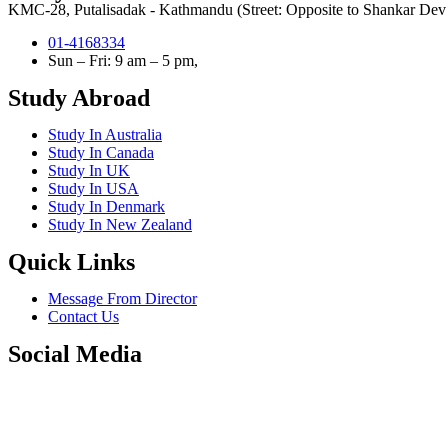
KMC-28, Putalisadak - Kathmandu (Street: Opposite to Shankar Dev C
01-4168334
Sun – Fri: 9 am – 5 pm,
Study Abroad
Study In Australia
Study In Canada
Study In UK
Study In USA
Study In Denmark
Study In New Zealand
Quick Links
Message From Director
Contact Us
Social Media