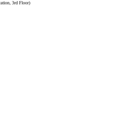
tion, 3rd Floor)