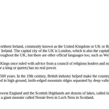
 Northern Ireland, commonly known as the United Kingdom or UK or Br
eland. The capital city of the UK is London, which is also the capital o
hroughout the UK, but there are other official languages too, such as We
ngs once ruled with advice from a council of religious leaders and no
 a king or queen) has no real power.
 years. In the 19th century, British industry helped make the country th
 in high ground, knife-edged mountain ridges separated by deep valleys
orthwest England and the Scottish Highlands are dozens of lakes, called
a giant monster called Nessie lives in Loch Ness in Scotland.