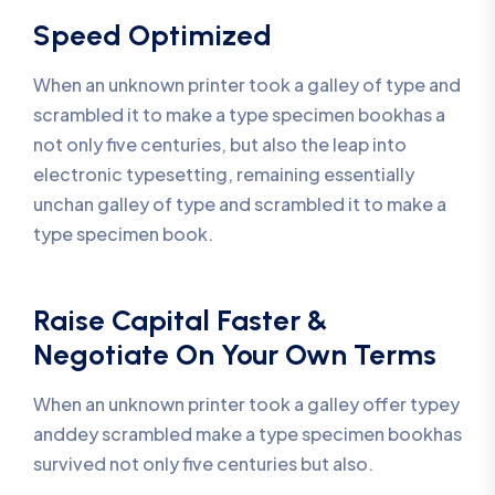
Speed Optimized
When an unknown printer took a galley of type and
scrambled it to make a type specimen bookhas a
not only five centuries, but also the leap into
electronic typesetting, remaining essentially
unchan galley of type and scrambled it to make a
type specimen book.
Raise Capital Faster &
Negotiate On Your Own Terms
When an unknown printer took a galley offer typey
anddey scrambled make a type specimen bookhas
survived not only five centuries but also.