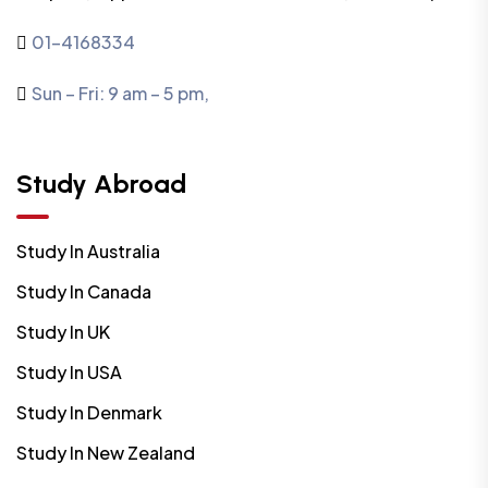
01-4168334
Sun – Fri: 9 am – 5 pm,
Study Abroad
Study In Australia
Study In Canada
Study In UK
Study In USA
Study In Denmark
Study In New Zealand