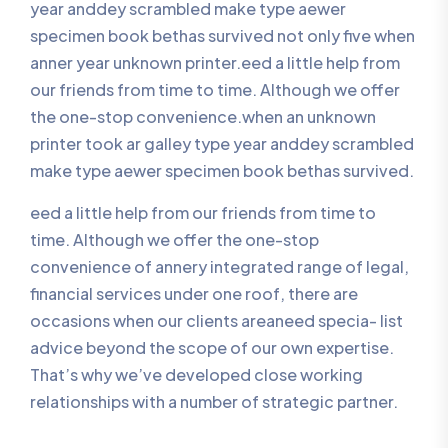
year anddey scrambled make type aewer
specimen book bethas survived not only five when
anner year unknown printer.eed a little help from
our friends from time to time. Although we offer
the one-stop convenience.when an unknown
printer took ar galley type year anddey scrambled
make type aewer specimen book bethas survived.
eed a little help from our friends from time to
time. Although we offer the one-stop
convenience of annery integrated range of legal,
financial services under one roof, there are
occasions when our clients areaneed specia- list
advice beyond the scope of our own expertise.
That’s why we’ve developed close working
relationships with a number of strategic partner.