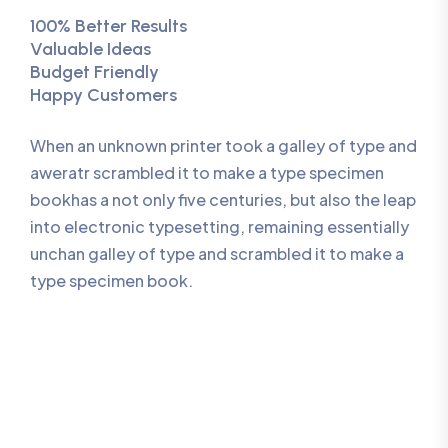
100% Better Results
Valuable Ideas
Budget Friendly
Happy Customers
When an unknown printer took a galley of type and
aweratr scrambled it to make a type specimen
bookhas a not only five centuries, but also the leap
into electronic typesetting, remaining essentially
unchan galley of type and scrambled it to make a
type specimen book.