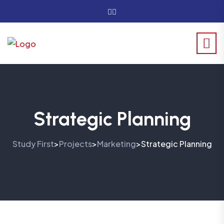
Strategic Planning
Study First
Projects
Marketing
Strategic Planning
>
>
>