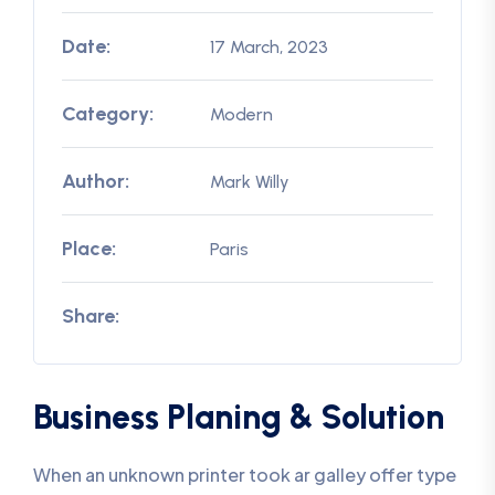
Date:
17 March, 2023
Category:
Modern
Author:
Mark Willy
Place:
Paris
Share:
Business Planing & Solution
When an unknown printer took ar galley offer type