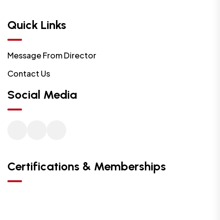
Quick Links
Message From Director
Contact Us
Social Media
Certifications & Memberships