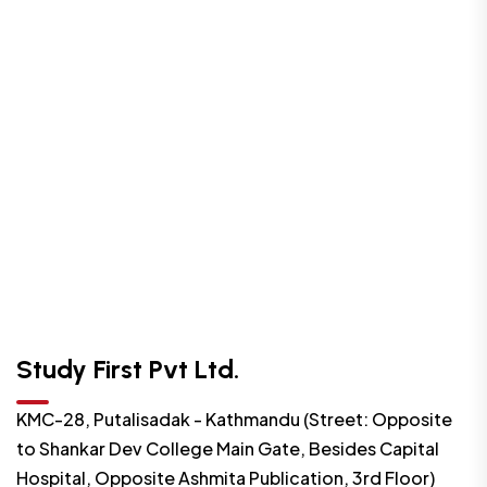
Study First Pvt Ltd.
KMC-28, Putalisadak - Kathmandu (Street: Opposite
to Shankar Dev College Main Gate, Besides Capital
Hospital, Opposite Ashmita Publication, 3rd Floor)