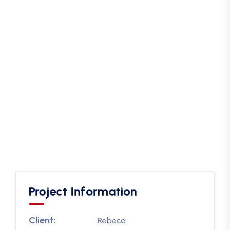
Project Information
Client:
Rebeca